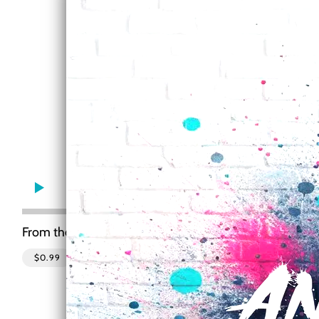
0:00
/
???
From the recording
Motley
$0.99
SHARE